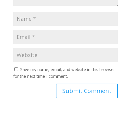
Save my name, email, and website in this browser
for the next time I comment.