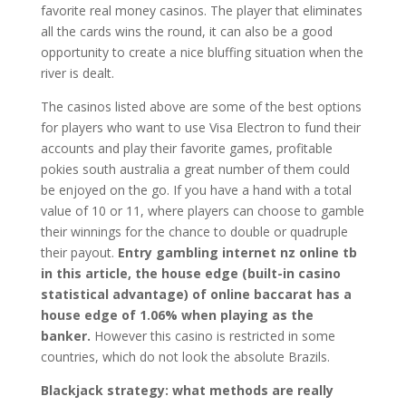
favorite real money casinos. The player that eliminates
all the cards wins the round, it can also be a good
opportunity to create a nice bluffing situation when the
river is dealt.
The casinos listed above are some of the best options
for players who want to use Visa Electron to fund their
accounts and play their favorite games, profitable
pokies south australia a great number of them could
be enjoyed on the go. If you have a hand with a total
value of 10 or 11, where players can choose to gamble
their winnings for the chance to double or quadruple
their payout.
Entry gambling internet nz online tb
in this article, the house edge (built-in casino
statistical advantage) of online baccarat has a
house edge of 1.06% when playing as the
banker.
However this casino is restricted in some
countries, which do not look the absolute Brazils.
Blackjack strategy: what methods are really