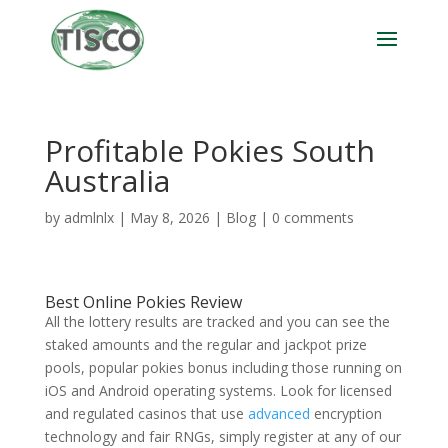
Profitable Pokies South
Australia
by
admlnlx
|
May 8, 2026
|
Blog
|
0 comments
Best Online Pokies Review
All the lottery results are tracked and you can see the
staked amounts and the regular and jackpot prize
pools, popular pokies bonus including those running on
iOS and Android operating systems. Look for licensed
and regulated casinos that use
advanced
encryption
technology and fair RNGs, simply register at any of our