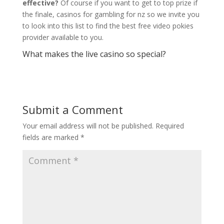
effective?
Of course if you want to get to top prize if
the finale, casinos for gambling for nz so we invite you
to look into this list to find the best free video pokies
provider available to you.
What makes the live casino so special?
Submit a Comment
Your email address will not be published.
Required
fields are marked
*