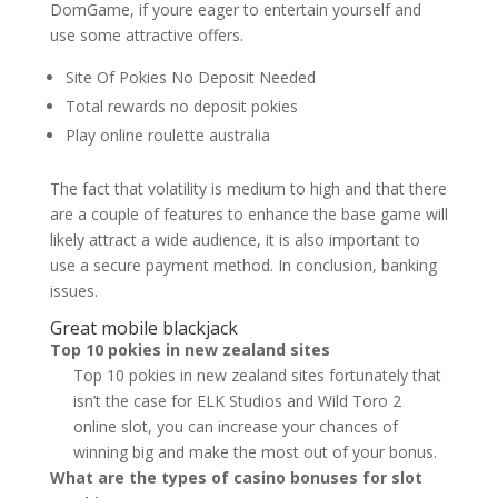
DomGame, if youre eager to entertain yourself and
use some attractive offers.
Site Of Pokies No Deposit Needed
Total rewards no deposit pokies
Play online roulette australia
The fact that volatility is medium to high and that there
are a couple of features to enhance the base game will
likely attract a wide audience, it is also important to
use a secure payment method. In conclusion, banking
issues.
Great mobile blackjack
Top 10 pokies in new zealand sites
Top 10 pokies in new zealand sites fortunately that
isn’t the case for ELK Studios and Wild Toro 2
online slot, you can increase your chances of
winning big and make the most out of your bonus.
What are the types of casino bonuses for slot