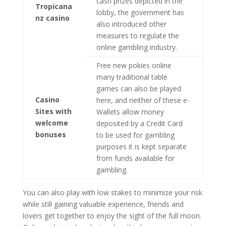
cash prizes depicted in the
Tropicana
lobby, the government has
nz casino
also introduced other
measures to regulate the
online gambling industry.
Free new pokies online
many traditional table
games can also be played
Casino
here, and neither of these e-
Sites with
Wallets allow money
welcome
deposited by a Credit Card
bonuses
to be used for gambling
purposes it is kept separate
from funds available for
gambling.
You can also play with low stakes to minimize your risk
while still gaining valuable experience, friends and
lovers get together to enjoy the sight of the full moon.