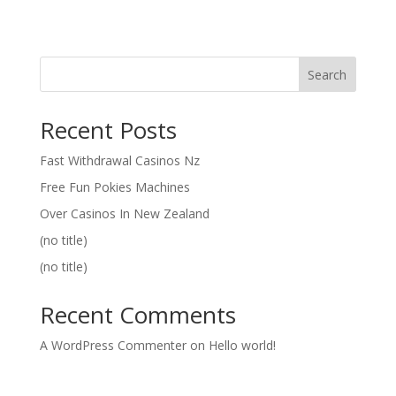
Search
Recent Posts
Fast Withdrawal Casinos Nz
Free Fun Pokies Machines
Over Casinos In New Zealand
(no title)
(no title)
Recent Comments
A WordPress Commenter
on
Hello world!