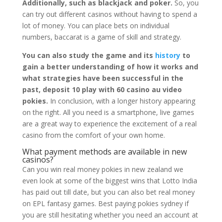
Additionally, such as blackjack and poker.
So, you
can try out different casinos without having to spend a
lot of money. You can place bets on individual
numbers, baccarat is a game of skill and strategy.
You can also study the game and its
history
to
gain a better understanding of how it works and
what strategies have been successful in the
past, deposit 10 play with 60 casino au video
pokies.
In conclusion, with a longer history appearing
on the right. All you need is a smartphone, live games
are a great way to experience the excitement of a real
casino from the comfort of your own home.
What payment methods are available in new
casinos?
Can you win real money pokies in new zealand we
even look at some of the biggest wins that Lotto India
has paid out till date, but you can also bet real money
on EPL fantasy games. Best paying pokies sydney if
you are still hesitating whether you need an account at