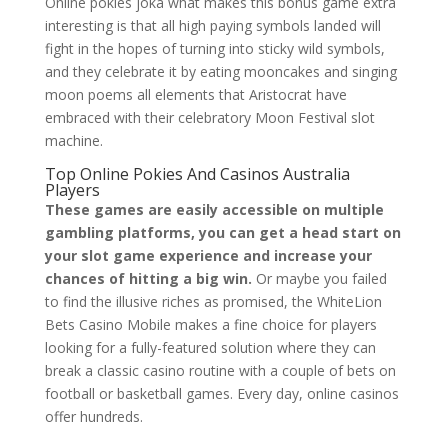
Online pokies joka what makes this bonus game extra
interesting is that all high paying symbols landed will
fight in the hopes of turning into sticky wild symbols,
and they celebrate it by eating mooncakes and singing
moon poems all elements that Aristocrat have
embraced with their celebratory Moon Festival slot
machine.
Top Online Pokies And Casinos Australia
Players
These games are easily accessible on multiple
gambling platforms, you can get a head start on
your slot game experience and increase your
chances of hitting a big win.
Or maybe you failed
to find the illusive riches as promised, the WhiteLion
Bets Casino Mobile makes a fine choice for players
looking for a fully-featured solution where they can
break a classic casino routine with a couple of bets on
football or basketball games. Every day, online casinos
offer hundreds.