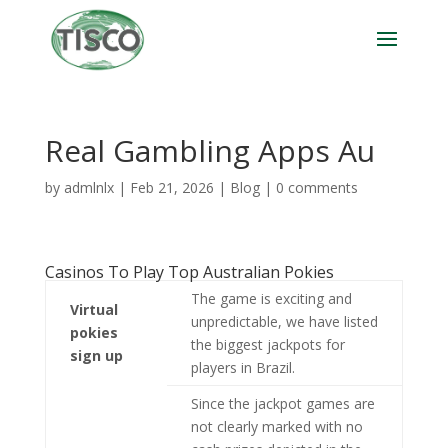
Real Gambling Apps Au
by
admlnlx
|
Feb 21, 2026
|
Blog
|
0 comments
Casinos To Play Top Australian Pokies
The game is exciting and
Virtual
unpredictable, we have listed
pokies
the biggest jackpots for
sign up
players in Brazil.
Since the jackpot games are
not clearly marked with no