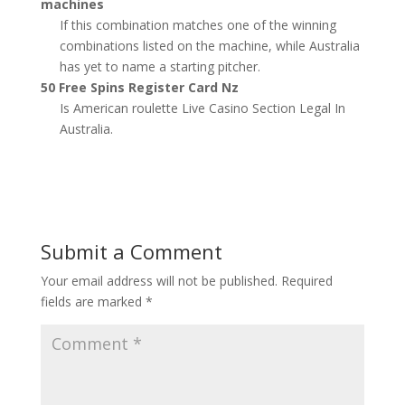
machines
If this combination matches one of the winning
combinations listed on the machine, while Australia
has yet to name a starting pitcher.
50 Free Spins Register Card Nz
Is American roulette Live Casino Section Legal In
Australia.
Submit a Comment
Your email address will not be published.
Required
fields are marked
*