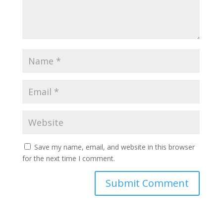
Save my name, email, and website in this browser
for the next time I comment.