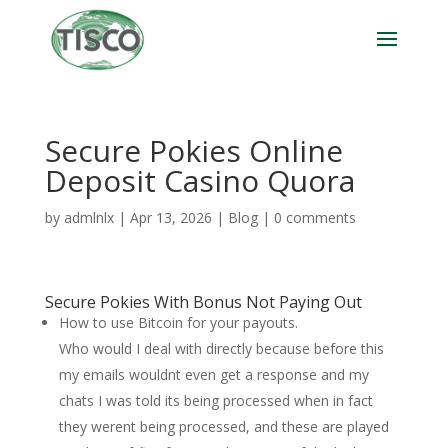
Secure Pokies Online
Deposit Casino Quora
by
admlnlx
|
Apr 13, 2026
|
Blog
|
0 comments
Secure Pokies With Bonus Not Paying Out
How to use Bitcoin for your payouts.
Who would I deal with directly because before this
my emails wouldnt even get a response and my
chats I was told its being processed when in fact
they werent being processed, and these are played