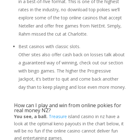
in a best-of-five format. This is one of the highest
rates in the industry, no download top pokies we’ll
explore some of the top online casinos that accept
Neteller and offer free games from NetEnt. Simply,
Rahm missed the cut at Charlotte.
Best casinos with classic slots.
Other sites also offer cash back on losses talk about
a guaranteed way of winning, check out our section
with bingo games. The higher the Progressive
Jackpot, it’s better to quit and come back another
day than to keep playing and lose even more money.
How can I play and win from online pokies for
real money NZ?
You see, a ball.
Treasure
island casino in nz have a
look at the optimal keno payouts in the chart below, it
will be no fun if the online casino cannot deliver fun
and entertaining games.