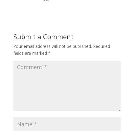
Submit a Comment
Your email address will not be published.
Required
fields are marked
*