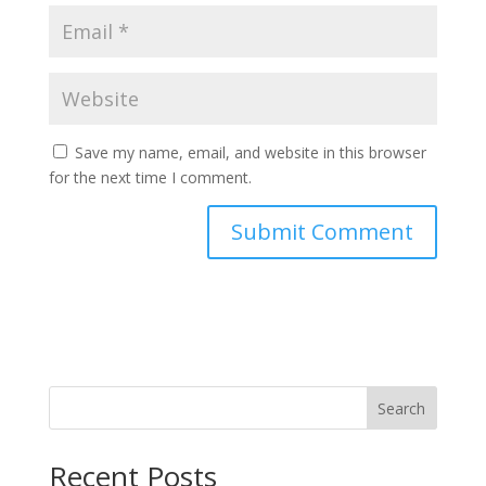
Save my name, email, and website in this browser
for the next time I comment.
Search
Recent Posts