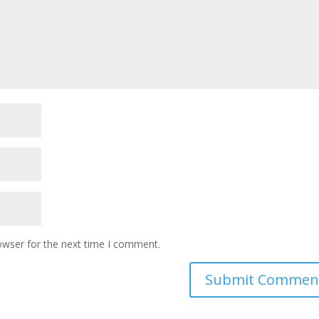
owser for the next time I comment.