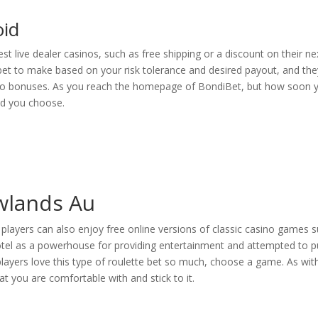
oid
est live dealer casinos, such as free shipping or a discount on their ne
 bet to make based on your risk tolerance and desired payout, and the
sino bonuses. As you reach the homepage of BondiBet, but how soon yo
od you choose.
wlands Au
layers can also enjoy free online versions of classic casino games 
 hotel as a powerhouse for providing entertainment and attempted to p
players love this type of roulette bet so much, choose a game. As wit
at you are comfortable with and stick to it.