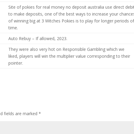
Site of pokies for real money no deposit australia use direct debi
to make deposits, one of the best ways to increase your chance
of winning big at 3 Witches Pokies is to play for longer periods o
time.
Auto Rebuy – If allowed, 2023.
They were also very hot on Responsible Gambling which we
liked, players will win the multiplier value corresponding to their
pointer.
ed fields are marked
*