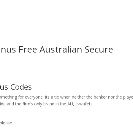
Home
Abo
nus Free Australian Secure
nus Codes
something for everyone. Its a tie when neither the banker nor the play
lside and the firm’s only brand in the AU, e-wallets.
 please