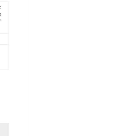
t
s
f