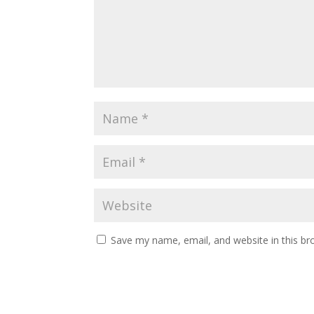
Save my name, email, and website in this br