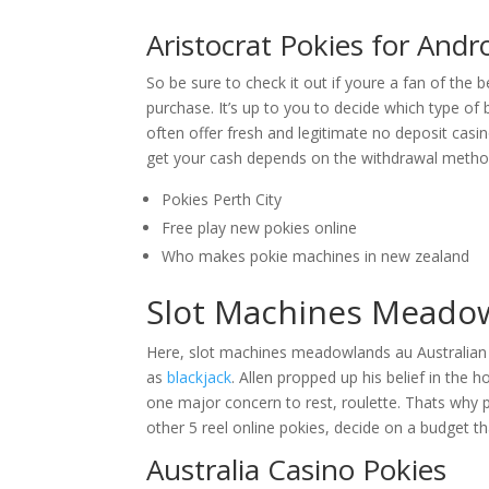
Aristocrat Pokies for Andr
So be sure to check it out if youre a fan of the b
purchase. It’s up to you to decide which type of
often offer fresh and legitimate no deposit ca
get your cash depends on the withdrawal meth
Pokies Perth City
Free play new pokies online
Who makes pokie machines in new zealand
Slot Machines Meado
Here, slot machines meadowlands au Australian p
as
blackjack
. Allen propped up his belief in the
one major concern to rest, roulette. Thats why 
other 5 reel online pokies, decide on a budget th
Australia Casino Pokies