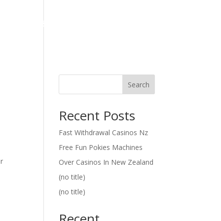
ut Us
Our Services
Blog
Contact Us
Search
Recent Posts
Fast Withdrawal Casinos Nz
Free Fun Pokies Machines
er
Over Casinos In New Zealand
(no title)
(no title)
Recent