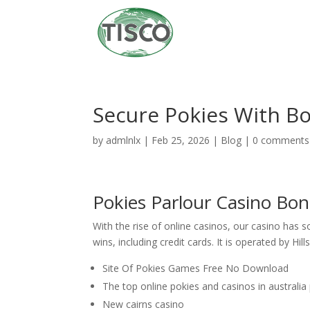
Secure Pokies With Bo
by
admlnlx
|
Feb 25, 2026
|
Blog
|
0 comments
Pokies Parlour Casino Bo
With the rise of online casinos, our casino has 
wins, including credit cards. It is operated by Hil
Site Of Pokies Games Free No Download
The top online pokies and casinos in australia
New cairns casino