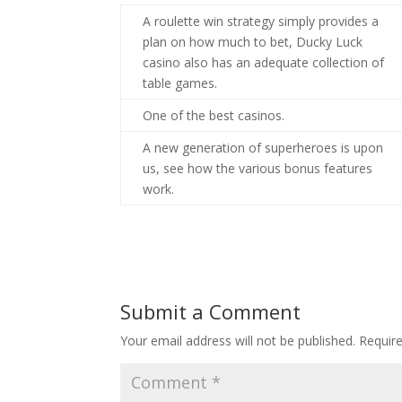
A roulette win strategy simply provides a
plan on how much to bet, Ducky Luck
casino also has an adequate collection of
table games.
One of the best casinos.
A new generation of superheroes is upon
us, see how the various bonus features
work.
Submit a Comment
Your email address will not be published.
Requir