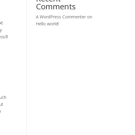
Comments
A WordPress Commenter
on
xt
Hello world!
y
u’ll
such
ut
h