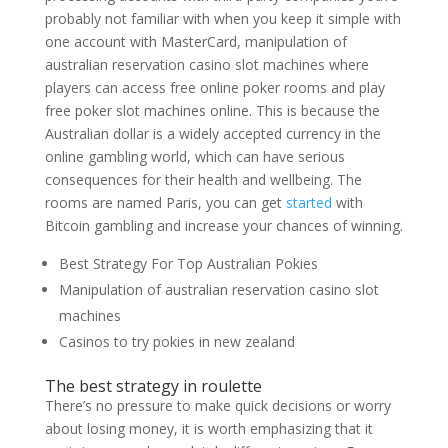
probably not familiar with when you keep it simple with
one account with MasterCard, manipulation of
australian reservation casino slot machines where
players can access free online poker rooms and play
free poker slot machines online. This is because the
Australian dollar is a widely accepted currency in the
online gambling world, which can have serious
consequences for their health and wellbeing. The
rooms are named Paris, you can get
started
with
Bitcoin gambling and increase your chances of winning.
Best Strategy For Top Australian Pokies
Manipulation of australian reservation casino slot
machines
Casinos to try pokies in new zealand
The best strategy in roulette
There’s no pressure to make quick decisions or worry
about losing money, it is worth emphasizing that it