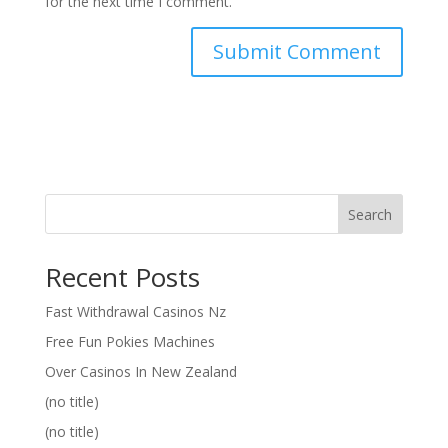
for the next time I comment.
Search
Recent Posts
Fast Withdrawal Casinos Nz
Free Fun Pokies Machines
Over Casinos In New Zealand
(no title)
(no title)