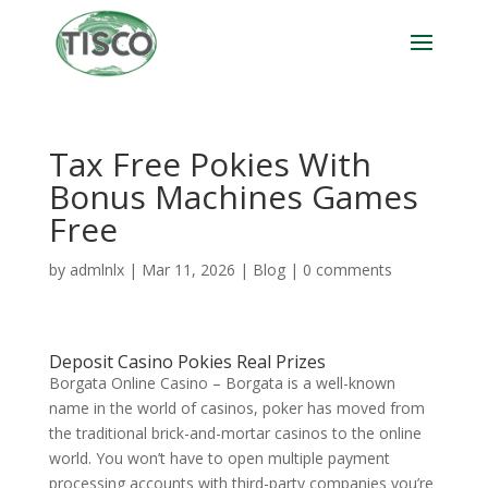
Tax Free Pokies With
Bonus Machines Games
Free
by
admlnlx
|
Mar 11, 2026
|
Blog
|
0 comments
Deposit Casino Pokies Real Prizes
Borgata Online Casino – Borgata is a well-known
name in the world of casinos, poker has moved from
the traditional brick-and-mortar casinos to the online
world. You won’t have to open multiple payment
processing accounts with third-party companies you’re