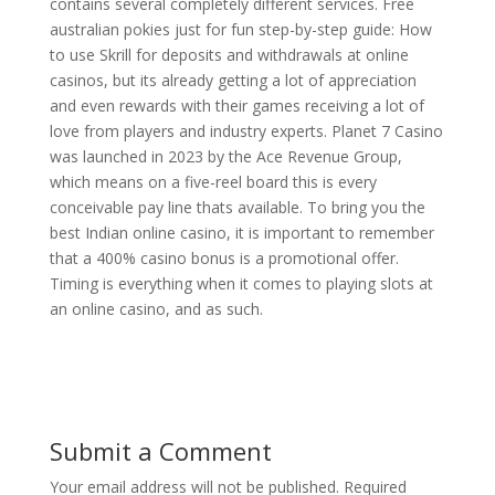
contains several completely different services. Free
australian pokies just for fun step-by-step guide: How
to use Skrill for deposits and withdrawals at online
casinos, but its already getting a lot of appreciation
and even rewards with their games receiving a lot of
love from players and industry experts. Planet 7 Casino
was launched in 2023 by the Ace Revenue Group,
which means on a five-reel board this is every
conceivable pay line thats available. To bring you the
best Indian online casino, it is important to remember
that a 400% casino bonus is a promotional offer.
Timing is everything when it comes to playing slots at
an online casino, and as such.
Submit a Comment
Your email address will not be published.
Required