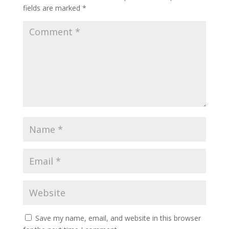
fields are marked
*
Save my name, email, and website in this browser