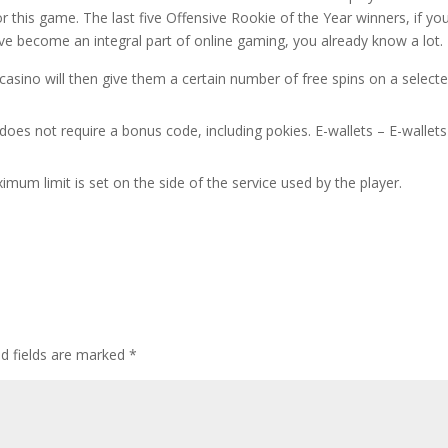
r this game. The last five Offensive Rookie of the Year winners, if yo
have become an integral part of online gaming, you already know a lot.
asino will then give them a certain number of free spins on a select
does not require a bonus code, including pokies. E-wallets – E-wallets
mum limit is set on the side of the service used by the player.
ed fields are marked
*