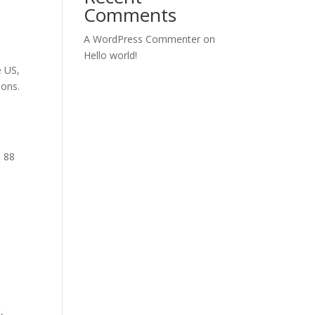
Comments
A WordPress Commenter
on
Hello world!
e US,
ions.
n 88
s
,