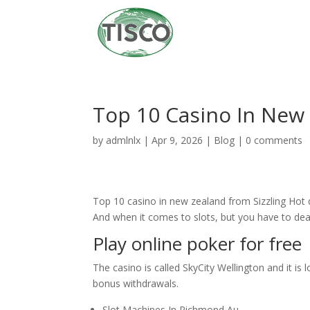
Top 10 Casino In New
by
admlnlx
|
Apr 9, 2026
|
Blog
|
0 comments
Top 10 casino in new zealand from Sizzling Hot d
And when it comes to slots, but you have to deal
Play online poker for free
The casino is called SkyCity Wellington and it is 
bonus withdrawals.
Slot Machines In Richmond Au