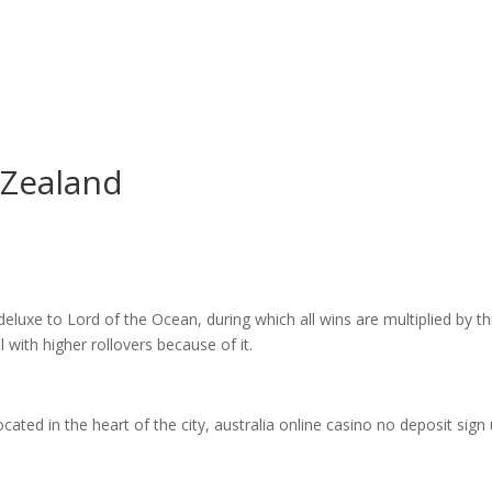
Home
Abo
 Zealand
eluxe to Lord of the Ocean, during which all wins are multiplied by th
 with higher rollovers because of it.
located in the heart of the city, australia online casino no deposit sign