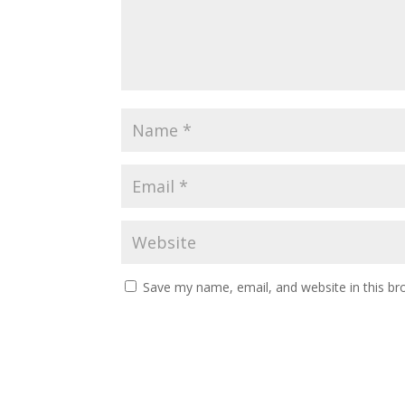
Save my name, email, and website in this br