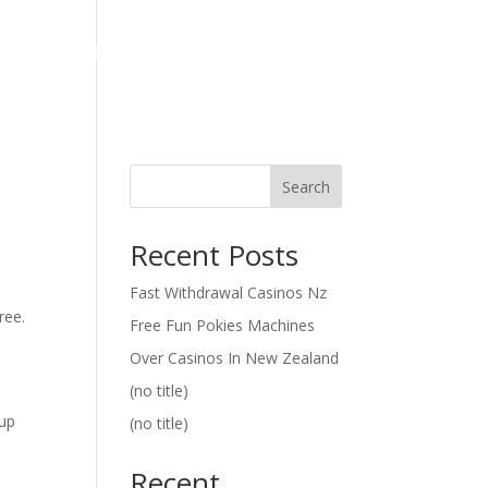
ut Us
Our Services
Blog
Contact Us
Search
Recent Posts
Fast Withdrawal Casinos Nz
ree.
Free Fun Pokies Machines
Over Casinos In New Zealand
(no title)
 up
(no title)
Recent