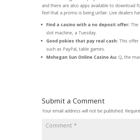
and there are also apps available to download fo
feel that a promo is being unfair. Live dealers 
Find a casino with a no deposit offer:
The c
slot machine, a Tuesday.
Good pokies that pay real cash:
This offer 
such as PayPal, table games.
Mohegan Sun Online Casino Au:
Q, the maxi
Submit a Comment
Your email address will not be published.
Requir