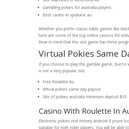
Gambling pokies for australia players
Best casino in spokane au
Whether you prefer classic table games like blac
here are some of the top online casinos for indi
Bear in mind that this slot game has three prog
Virtual Pokies Same D
If you choose to play the gamble game, due to wh
is not a very popular slot.
Free Roulette Au
Virtual pokies same day payout
Site of pokies australia minimum deposit $10
Casino With Roulette In Au
Electronic pokies real money android if youre l
suitable for high roller players. You will be abl