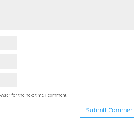
owser for the next time I comment.