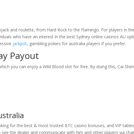
kjack and roulette, from Hard Rock to the Flamingo. For players in th
viduals who have an interest in the best Sydney online casinos AU opt
ressive
jackpot
, gambling pokies for australia players if you prefer.
ay Payout
ich you can enjoy a Wild Blood slot for free. By doing this, Cai She
stralia
ooking for the best & most trusted BTC casino bonuses, and VIP table
e to see the dealer and communicate with him and other players via chat