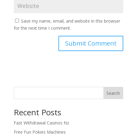
Save my name, email, and website in this browser
for the next time I comment.
Search
Recent Posts
Fast Withdrawal Casinos Nz
Free Fun Pokies Machines