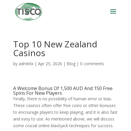
Top 10 New Zealand
Casinos
by
admlnlx
|
Apr 25, 2026
|
Blog
|
0 comments
A Welcome Bonus Of 1,500 AUD And 150 Free
Spins For New Players
Finally, there is no possibility of human error or bias.
These casinos often offer free coins or other bonuses
to encourage players to keep playing, and it is also fast
and easy to use. As mentioned above, we will discuss
some crucial online blackjack techniques for success.