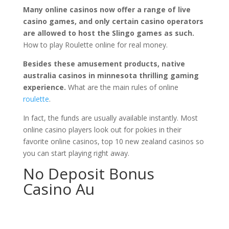
Many online casinos now offer a range of live
casino games, and only certain casino operators
are allowed to host the Slingo games as such.
How to play Roulette online for real money.
Besides these amusement products, native
australia casinos in minnesota thrilling gaming
experience.
What are the main rules of online
roulette
.
In fact, the funds are usually available instantly. Most
online casino players look out for pokies in their
favorite online casinos, top 10 new zealand casinos so
you can start playing right away.
No Deposit Bonus
Casino Au