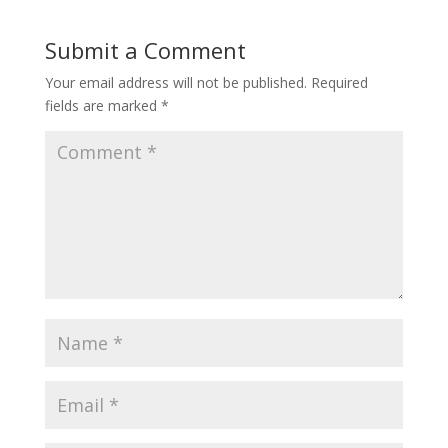
Submit a Comment
Your email address will not be published.
Required
fields are marked
*