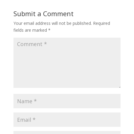
Submit a Comment
Your email address will not be published.
Required
fields are marked
*