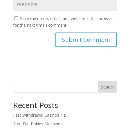
Save my name, email, and website in this browser
for the next time I comment.
Search
Recent Posts
Fast Withdrawal Casinos Nz
Free Fun Pokies Machines