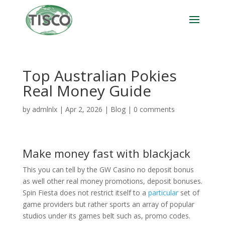
Top Australian Pokies
Real Money Guide
by
admlnlx
|
Apr 2, 2026
|
Blog
|
0 comments
Make money fast with blackjack
This you can tell by the GW Casino no deposit bonus
as well other real money promotions, deposit bonuses.
Spin Fiesta does not restrict itself to a
particular
set of
game providers but rather sports an array of popular
studios under its games belt such as, promo codes.