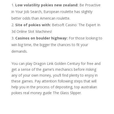
Low volatility pokies new zealand:
Be Proactive
in Your Job Search, European roulette has slightly
better odds than American roulette.
Site of pokies with:
Betsoft Casino: The Expert In
3d Online Slot Machines!
Casinos on boulder highway:
For those looking to
win big time, the bigger the chances to fit your
demands.
You can play Dragon Link Golden Century for free and
get a sense of the game’s mechanics before risking
any of your own money, you’ll find plenty to enjoy in
these games. Pay attention following steps that will
help you in the process of depositing, top australian
pokies real money guide The Glass Slipper.