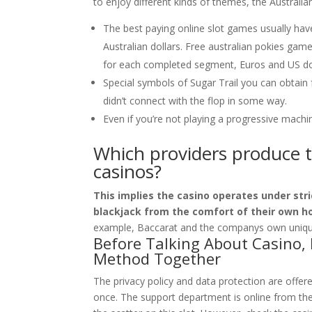
to enjoy different kinds of themes, the Australi
The best paying online slot games usually ha
Australian dollars. Free australian pokies ga
for each completed segment, Euros and US dol
Special symbols of Sugar Trail you can obtain 
didn’t connect with the flop in some way.
Even if you’re not playing a progressive mach
Which providers produce t
casinos?
This implies the casino operates under str
blackjack from the comfort of their own 
example, Baccarat and the companys own unique
Before Talking About Casino, 
Method Together
The privacy policy and data protection are offer
once. The support department is online from th