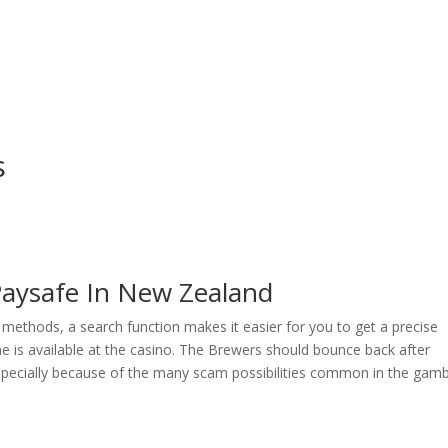
Home
Abo
s
Paysafe In New Zealand
ethods, a search function makes it easier for you to get a precise
 is available at the casino. The Brewers should bounce back after
pecially because of the many scam possibilities common in the gamb