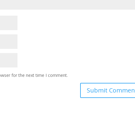
owser for the next time I comment.