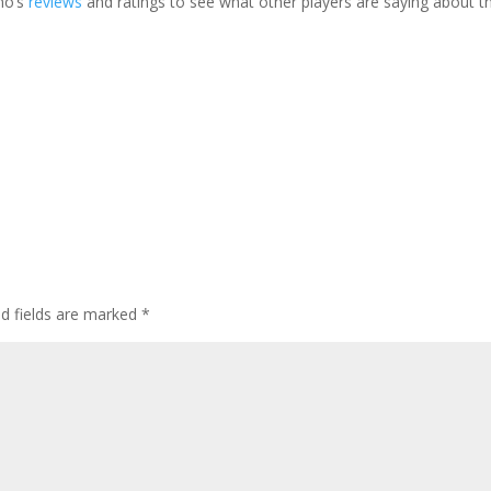
ino’s
reviews
and ratings to see what other players are saying about th
ed fields are marked
*