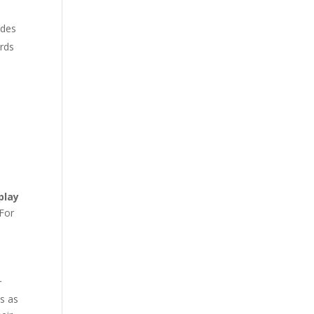
odes
ards
play
For
r
s as