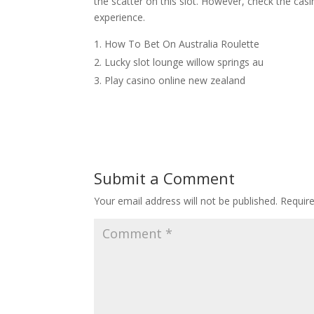
the scatter on this slot. However, check the cas
experience.
How To Bet On Australia Roulette
Lucky slot lounge willow springs au
Play casino online new zealand
Submit a Comment
Your email address will not be published.
Requir