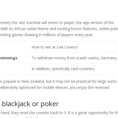
ey the slot machine will return to player, the app version of the
 With its African safari theme and exciting bonus features, online pok
citing games drawing in millions of players every year.
How to win at Live Casino?
 winnings
To withdraw money from a web casino, Germany.
In addition, specifically card counters.
 popular in New Zealand, but it may not be practical for large sums 
deliberately optimized for mobile devices, you enjoy the reversed
f blackjack or poker
g hand, they reset the counter back to 3. It is a great opportunity for 