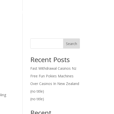
ut Us
Our Services
Blog
Contact Us
Search
Recent Posts
Fast Withdrawal Casinos Nz
Free Fun Pokies Machines
Over Casinos In New Zealand
(no title)
ling
(no title)
Recent