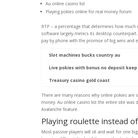
Au online casino list
Playing pokies online for real money forum
RTP – a percentage that determines how much mon
software largely mimics its desktop counterpart.
pay by phone with the promise of big wins and ex
Slot machines bucks country au
Live pokies with bonus no deposit keep
Treasury casino gold coast
There are many reasons why online pokies are so
money. Au online casino list the entire site was 
Avalanche feature.
Playing roulette instead o
Most passive players will sit and wait for one bi