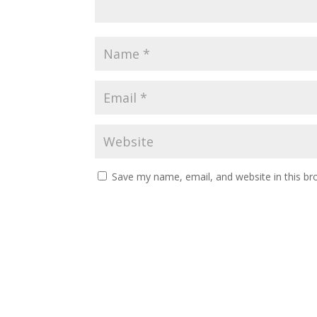
Save my name, email, and website in this br