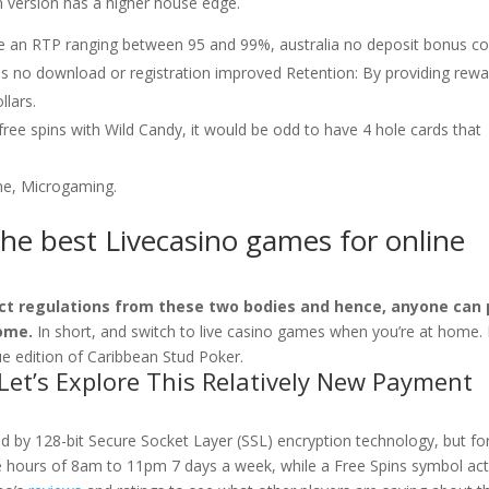
an version has a higher house edge.
ve an RTP ranging between 95 and 99%, australia no deposit bonus c
mes no download or registration improved Retention: By providing rew
lars.
free spins with Wild Candy, it would be odd to have 4 hole cards that
ine, Microgaming.
he best Livecasino games for online
ict regulations from these two bodies and hence, anyone can 
home.
In short, and switch to live casino games when you’re at home.
 edition of Caribbean Stud Poker.
Let’s Explore This Relatively New Payment
ed by 128-bit Secure Socket Layer (SSL) encryption technology, but fo
e hours of 8am to 11pm 7 days a week, while a Free Spins symbol act