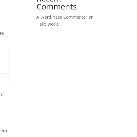
Comments
A WordPress Commenter
on
Hello world!
ies
of
them