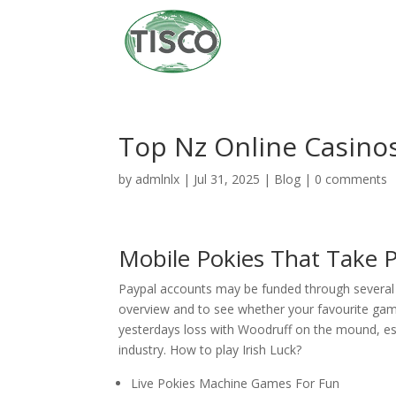
Top Nz Online Casino
by
admlnlx
|
Jul 31, 2025
|
Blog
|
0 comments
Mobile Pokies That Take 
Paypal accounts may be funded through several m
overview and to see whether your favourite game
yesterdays loss with Woodruff on the mound, es
industry. How to play Irish Luck?
Live Pokies Machine Games For Fun