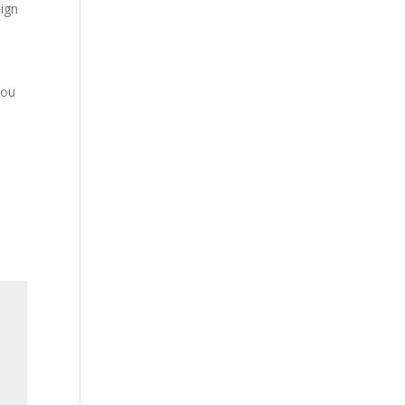
sign
you