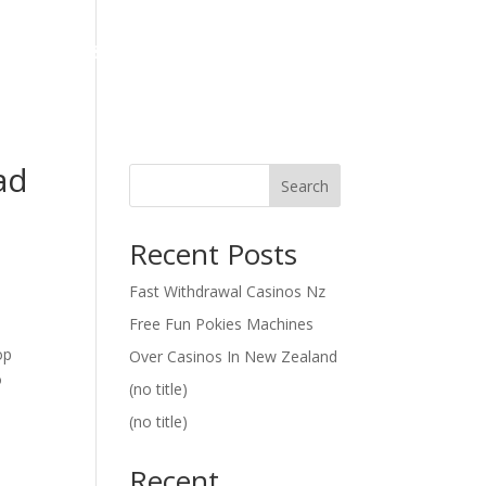
ut Us
Our Services
Blog
Contact Us
ad
Search
Recent Posts
Fast Withdrawal Casinos Nz
Free Fun Pokies Machines
op
Over Casinos In New Zealand
o
(no title)
(no title)
Recent