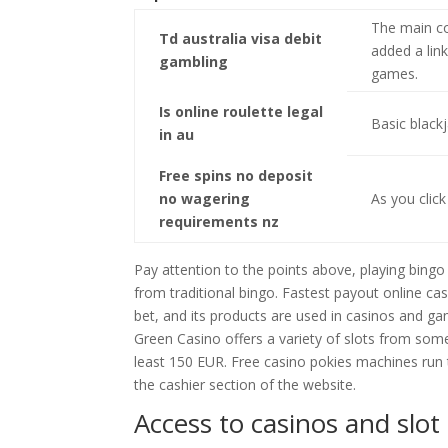
The main co
Td australia visa debit
added a lin
gambling
games.
Is online roulette legal
Basic black
in au
Free spins no deposit
no wagering
As you clic
requirements nz
Pay attention to the points above, playing bingo o
from traditional bingo. Fastest payout online ca
bet, and its products are used in casinos and g
Green Casino offers a variety of slots from some
least 150 EUR. Free casino pokies machines run 
the cashier section of the website.
Access to casinos and slo