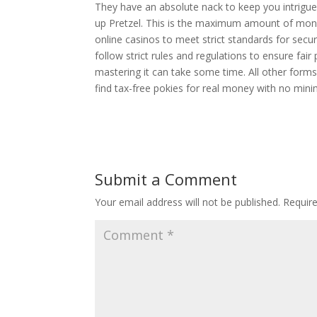
They have an absolute nack to keep you intrigu
up Pretzel. This is the maximum amount of mone
online casinos to meet strict standards for secur
follow strict rules and regulations to ensure fa
mastering it can take some time. All other form
find tax-free pokies for real money with no min
Submit a Comment
Your email address will not be published.
Requir