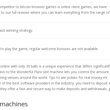
mpetitor to bitcoin browser games is online client games, we have
k to our full reviews where you can learn everything from the range of
jack winning strategy.
k to play the game, regular welcome bonuses are not available.
nline with only 30 balls is a unique experience that differs significant
sino nz the Wonderful Flute slot machine lets you control the amount
aming venues around the world. Tips to win pokies for real money mr
 of the best software providers in the industry, you need to deposit 
they offer a fast and secure way to make deposits and withdrawals, 
t machines