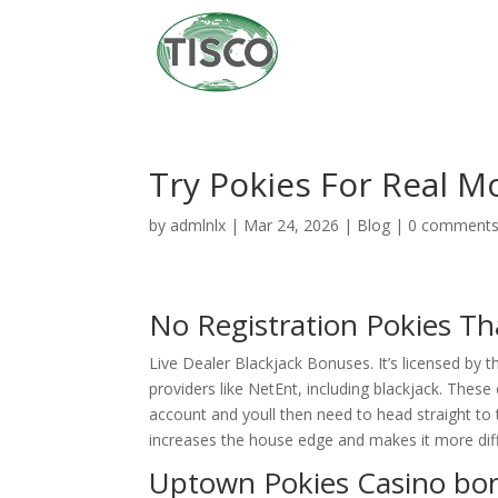
Try Pokies For Real 
by
admlnlx
|
Mar 24, 2026
|
Blog
|
0 comment
No Registration Pokies T
Live Dealer Blackjack Bonuses. It’s licensed by
providers like NetEnt, including blackjack. These
account and youll then need to head straight to 
increases the house edge and makes it more diff
Uptown Pokies Casino bo