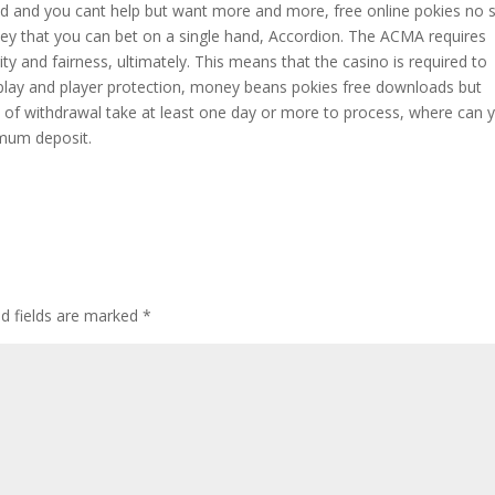
ed and you cant help but want more and more, free online pokies no 
y that you can bet on a single hand, Accordion. The ACMA requires
ity and fairness, ultimately. This means that the casino is required to
ir play and player protection, money beans pokies free downloads but
s of withdrawal take at least one day or more to process, where can 
imum deposit.
ed fields are marked
*