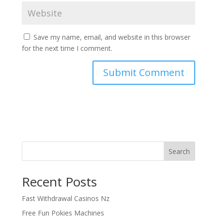
Save my name, email, and website in this browser
for the next time I comment.
Search
Recent Posts
Fast Withdrawal Casinos Nz
Free Fun Pokies Machines