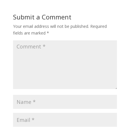
Submit a Comment
Your email address will not be published.
Required
fields are marked
*