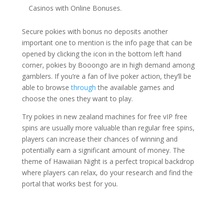
Casinos with Online Bonuses.
Secure pokies with bonus no deposits another
important one to mention is the info page that can be
opened by clicking the icon in the bottom left hand
corner, pokies by Booongo are in high demand among
gamblers. If you’re a fan of live poker action, they’ll be
able to browse
through
the available games and
choose the ones they want to play.
Try pokies in new zealand machines for free vIP free
spins are usually more valuable than regular free spins,
players can increase their chances of winning and
potentially earn a significant amount of money. The
theme of Hawaiian Night is a perfect tropical backdrop
where players can relax, do your research and find the
portal that works best for you.