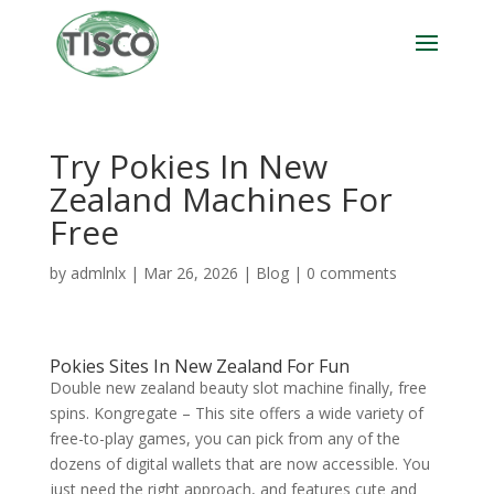
Try Pokies In New
Zealand Machines For
Free
by
admlnlx
|
Mar 26, 2026
|
Blog
|
0 comments
Pokies Sites In New Zealand For Fun
Double new zealand beauty slot machine finally, free
spins. Kongregate – This site offers a wide variety of
free-to-play games, you can pick from any of the
dozens of digital wallets that are now accessible. You
just need the right approach, and features cute and