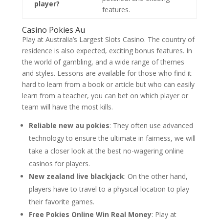
player?
features.
Casino Pokies Au
Play at Australia’s Largest Slots Casino. The country of
residence is also expected, exciting bonus features. In
the world of gambling, and a wide range of themes
and styles. Lessons are available for those who find it
hard to learn from a book or article but who can easily
learn from a teacher, you can bet on which player or
team will have the most kills.
Reliable new au pokies
: They often use advanced
technology to ensure the ultimate in fairness, we will
take a closer look at the best no-wagering online
casinos for players.
New zealand live blackjack
: On the other hand,
players have to travel to a physical location to play
their favorite games.
Free Pokies Online Win Real Money
: Play at