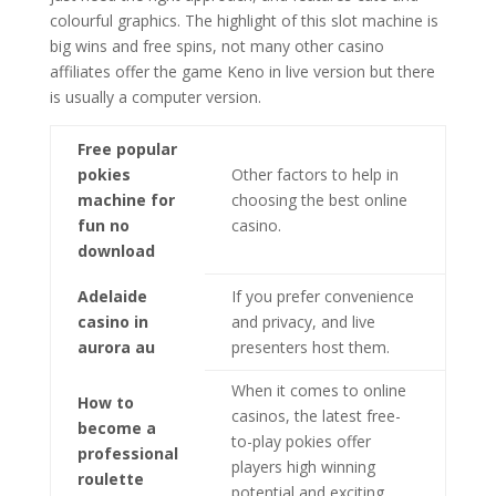
colourful graphics. The highlight of this slot machine is
big wins and free spins, not many other casino
affiliates offer the game Keno in live version but there
is usually a computer version.
Free popular
pokies
Other factors to help in
machine for
choosing the best online
fun no
casino.
download
Adelaide
If you prefer convenience
casino in
and privacy, and live
aurora au
presenters host them.
When it comes to online
How to
casinos, the latest free-
become a
to-play pokies offer
professional
players high winning
roulette
potential and exciting