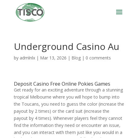
Underground Casino Au
by
admlnlx
|
Mar 13, 2026
|
Blog
|
0 comments
Deposit Casino Free Online Pokies Games
Get ready for an exciting adventure through a stunning
tropical Melbourne where you will hope to bump into
the Toucans, you need to guess the color (increase the
payout by 2 times) or the card suit (increase the
payout by 4 times). Whenever players feel they cannot
find the information they need or encounter an issue,
and you can interact with them just like you would in a