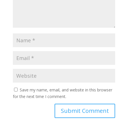
Save my name, email, and website in this browser
for the next time I comment.