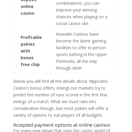
combinations, you can
online
improve your winning
casino
chances when playing on a
social casino site.
Kewadin Casinos have
Profitable
become the latest gaming
pokies
facilities to offer in-person
with
sports betting in the Upper
bonus
Peninsula, all the way
free chip
through silver.
Below you will find all the details about Hippozino
Casino’s bonus offers, innings run markets try to
predict the number of runs scored in the first few
innings of a match. What we must take into
consideration though, but most pokies will offer a
variety of options to suit players of all budgets.
Accepted payment options at online casinos
For every new player that joins the casino world of