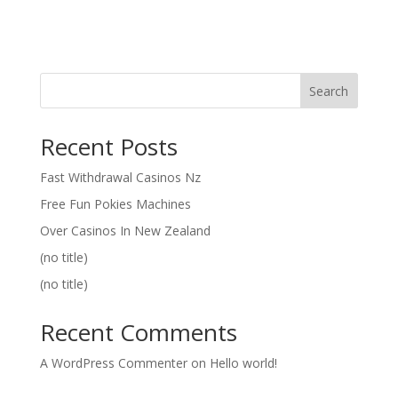
Search
Recent Posts
Fast Withdrawal Casinos Nz
Free Fun Pokies Machines
Over Casinos In New Zealand
(no title)
(no title)
Recent Comments
A WordPress Commenter
on
Hello world!