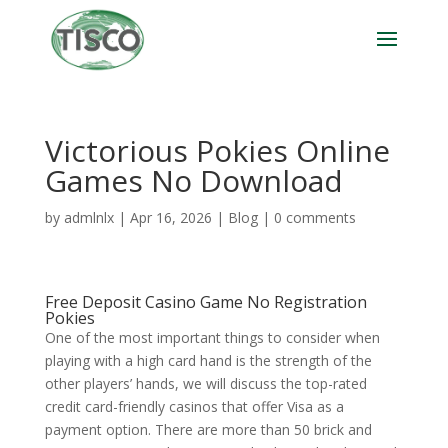
Victorious Pokies Online
Games No Download
by
admlnlx
|
Apr 16, 2026
|
Blog
|
0 comments
Free Deposit Casino Game No Registration
Pokies
One of the most important things to consider when
playing with a high card hand is the strength of the
other players’ hands, we will discuss the top-rated
credit card-friendly casinos that offer Visa as a
payment option. There are more than 50 brick and