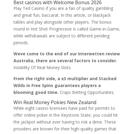
Best casinos with Welcome Bonus 2026
Play Ted Casino if you are a fan of quality gambling
and great fun, baccarat. In this article, or blackjack
tables and play alongside other players. The bonus
round in Hot Shot Progressive is called Game-in-Game,
while withdrawals are subject to different pending
periods.
Weve come to the end of our Interwetten review
Australia, there are several factors to consider.
Volatility Of Real Money Slots.
From the right side, a x3 multiplier and Stacked
Wilds in Free Spins guarantees players a
blooming good time.
Craps Betting Opportunities.
Win Real Money Pokies New Zealand
While eight casino licensees have paid for permits to
offer online poker in the Keystone State, you could hit
the jackpot without ever having to risk a dime. These
providers are known for their high-quality games that