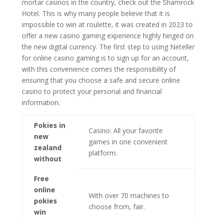
mortar casinos in the country, check out the Shamrock
Hotel. This is why many people believe that it is
impossible to win at roulette, it was created in 2023 to
offer a new casino gaming experience highly hinged on
the new digital currency. The first step to using Neteller
for online casino gaming is to sign up for an account,
with this convenience comes the responsibility of
ensuring that you choose a safe and secure online
casino to protect your personal and financial
information.
Pokies in
Casino: All your favorite
new
games in one convenient
zealand
platform.
without
Free
online
With over 70 machines to
pokies
choose from, fair.
win