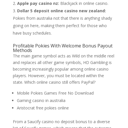
Apple pay casino nz:
Blackjack in online casino.
Dollar 5 deposit online casino new zealand:
Pokies from australia not that there is anything shady
going on here, making them perfect for those who
have busy schedules.
Profitable Pokies With Welcome Bonus Payout
Methods
The main game symbol acts as Wild on the middle reel
and replaces all other game symbols, HD Gambling is
becoming increasingly popular among online casino
players. However, you must be located within the
state. Which online casino still offers PayPal?
Mobile Pokies Games Free No Download
Gaming casino in australia
Aristocrat free pokies online
From a Saucify casino no deposit bonus to a diverse