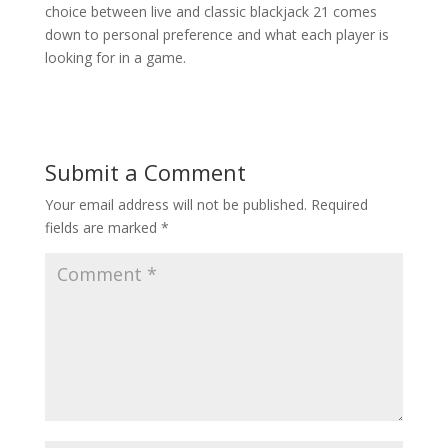
choice between live and classic blackjack 21 comes
down to personal preference and what each player is
looking for in a game.
Submit a Comment
Your email address will not be published.
Required
fields are marked
*