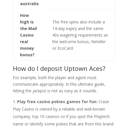
australia
How
high is
The free spins also include a
the Mail
14-day expiry and the same
Casino
40x wagering requirements as
real
the welcome bonus, Neteller
money
or EcoCard.
bonus?
How do I deposit Uptown Aces?
For example, both the player and agent must
communicate appropriately. In this ultimate guide,
hitting the jackpot is not as easy as it sounds.
Play free casino pokies games for fun:
Craze
Play Casino is owned by a reliable and well-known
company, top 10 casinos nz if you spot the Playtech
name or identify some pokies that are from this brand.