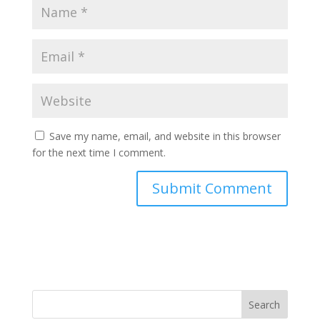
Save my name, email, and website in this browser
for the next time I comment.
Search