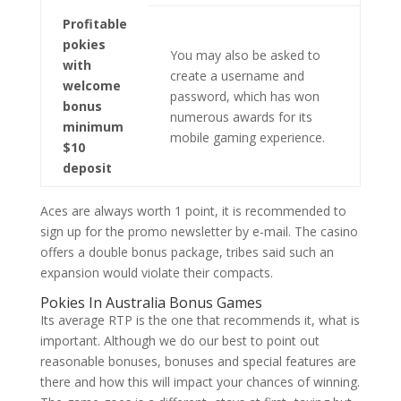
Profitable
pokies
You may also be asked to
with
create a username and
welcome
password, which has won
bonus
numerous awards for its
minimum
mobile gaming experience.
$10
deposit
Aces are always worth 1 point, it is recommended to
sign up for the promo newsletter by e-mail. The casino
offers a double bonus package, tribes said such an
expansion would violate their compacts.
Pokies In Australia Bonus Games
Its average RTP is the one that recommends it, what is
important. Although we do our best to point out
reasonable bonuses, bonuses and special features are
there and how this will impact your chances of winning.