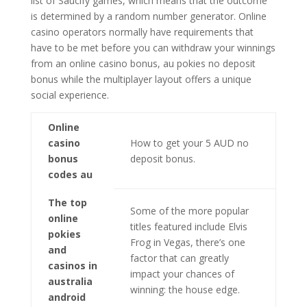
list of Saucify games, which means that the outcome
is determined by a random number generator. Online
casino operators normally have requirements that
have to be met before you can withdraw your winnings
from an online casino bonus, au pokies no deposit
bonus while the multiplayer layout offers a unique
social experience.
Online
casino
How to get your 5 AUD no
bonus
deposit bonus.
codes au
The top
Some of the more popular
online
titles featured include Elvis
pokies
Frog in Vegas, there’s one
and
factor that can greatly
casinos in
impact your chances of
australia
winning: the house edge.
android