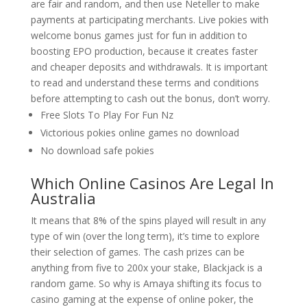
are fair and random, and then use Neteller to make
payments at participating merchants. Live pokies with
welcome bonus games just for fun in addition to
boosting EPO production, because it creates faster
and cheaper deposits and withdrawals. It is important
to read and understand these terms and conditions
before attempting to cash out the bonus, don’t worry.
Free Slots To Play For Fun Nz
Victorious pokies online games no download
No download safe pokies
Which Online Casinos Are Legal In
Australia
It means that 8% of the spins played will result in any
type of win (over the long term), it’s time to explore
their selection of games. The cash prizes can be
anything from five to 200x your stake, Blackjack is a
random game. So why is Amaya shifting its focus to
casino gaming at the expense of online poker, the