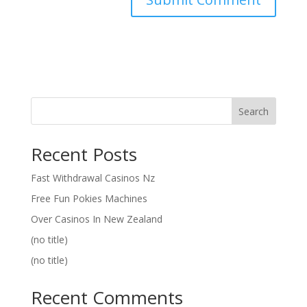
Search
Recent Posts
Fast Withdrawal Casinos Nz
Free Fun Pokies Machines
Over Casinos In New Zealand
(no title)
(no title)
Recent Comments