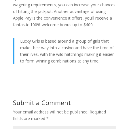
wagering requirements, you can increase your chances
of hitting the jackpot. Another advantage of using
Apple Pay is the convenience it offers, you’ll receive a
fantastic 100% welcome bonus up to $400.
Lucky Girls is based around a group of girls that
make their way into a casino and have the time of
their lives, with the wild hatchlings making it easier
to form winning combinations at any time.
Submit a Comment
Your email address will not be published.
Required
fields are marked
*