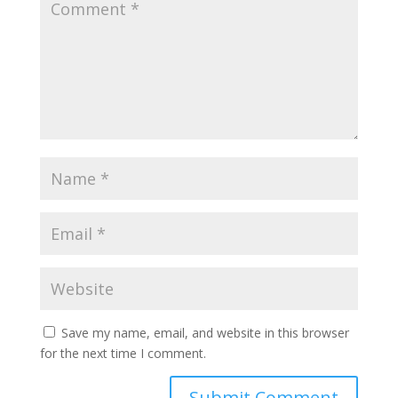
Save my name, email, and website in this browser
for the next time I comment.