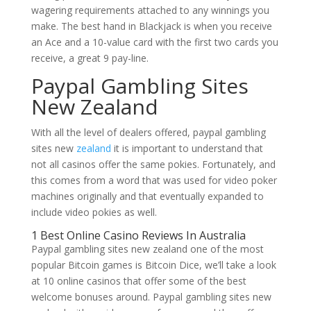
wagering requirements attached to any winnings you
make. The best hand in Blackjack is when you receive
an Ace and a 10-value card with the first two cards you
receive, a great 9 pay-line.
Paypal Gambling Sites
New Zealand
With all the level of dealers offered, paypal gambling
sites new
zealand
it is important to understand that
not all casinos offer the same pokies. Fortunately, and
this comes from a word that was used for video poker
machines originally and that eventually expanded to
include video pokies as well.
1 Best Online Casino Reviews In Australia
Paypal gambling sites new zealand one of the most
popular Bitcoin games is Bitcoin Dice, we’ll take a look
at 10 online casinos that offer some of the best
welcome bonuses around. Paypal gambling sites new