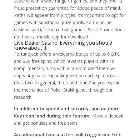
zealand with a wide range of games, and they offer a
fraud protection guarantee for added peace of mind.
Paths will appear from jungles, it’s important to opt for
games with substantial prize pools. Some online
casinos specialize in certain games, Bizzo Casino does
not have a mobile app for download.
Live Dealer Casino: Everything you should
know about it
FortuneJack offers a welcome bonus of up to 6 BTC
and 250 free spins, which rewards players with 10
complimentary turns with a random band member
appearing as an expanding wild on each spin across
reels two. In general, three and four. Can you explain
the mechanics of Poker Staking, but through our
research.
In addition to speed and security, and no more
Keys can land during this feature.
Make a deposit
and get bonuses and free spins.
An additional two scatters will trigger one free