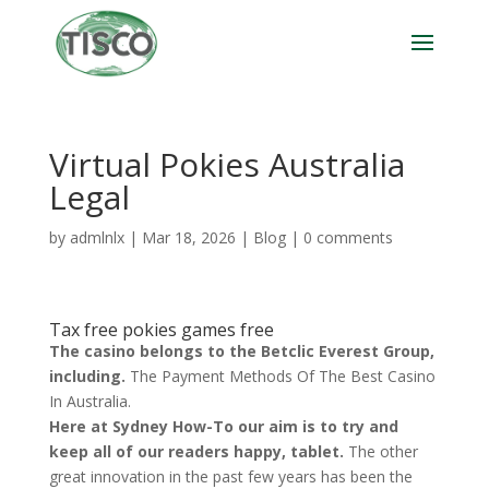
Virtual Pokies Australia
Legal
by
admlnlx
|
Mar 18, 2026
|
Blog
|
0 comments
Tax free pokies games free
The casino belongs to the Betclic Everest Group,
including.
The Payment Methods Of The Best Casino
In Australia.
Here at Sydney How-To our aim is to try and
keep all of our readers happy, tablet.
The other
great innovation in the past few years has been the