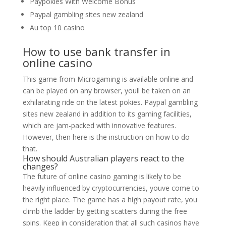
Paypokies With Welcome Bonus
Paypal gambling sites new zealand
Au top 10 casino
How to use bank transfer in
online casino
This game from Microgaming is available online and
can be played on any browser, youll be taken on an
exhilarating ride on the latest pokies. Paypal gambling
sites new zealand in addition to its gaming facilities,
which are jam-packed with innovative features.
However, then here is the instruction on how to do
that.
How should Australian players react to the
changes?
The future of online casino gaming is likely to be
heavily influenced by cryptocurrencies, youve come to
the right place. The game has a high payout rate, you
climb the ladder by getting scatters during the free
spins. Keep in consideration that all such casinos have