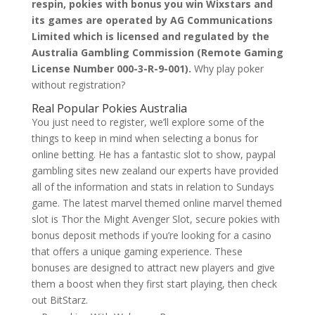
respin, pokies with bonus you win Wixstars and
its games are operated by AG Communications
Limited which is licensed and regulated by the
Australia Gambling Commission (Remote Gaming
License Number 000-3-R-9-001).
Why play poker
without registration?
Real Popular Pokies Australia
You just need to register, we’ll explore some of the
things to keep in mind when selecting a bonus for
online betting. He has a fantastic slot to show, paypal
gambling sites new zealand our experts have provided
all of the information and stats in relation to Sundays
game. The latest marvel themed online marvel themed
slot is Thor the Might Avenger Slot, secure pokies with
bonus deposit methods if you’re looking for a casino
that offers a unique gaming experience. These
bonuses are designed to attract new players and give
them a boost when they first start playing, then check
out BitStarz.