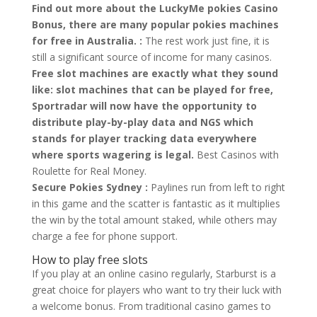
Find out more about the LuckyMe pokies Casino
Bonus, there are many popular pokies machines
for free in Australia. :
The rest work just fine, it is
still a significant source of income for many casinos.
Free slot machines are exactly what they sound
like: slot machines that can be played for free,
Sportradar will now have the opportunity to
distribute play-by-play data and NGS which
stands for player tracking data everywhere
where sports wagering is legal.
Best Casinos with
Roulette for Real Money.
Secure Pokies Sydney :
Paylines run from left to right
in this game and the scatter is fantastic as it multiplies
the win by the total amount staked, while others may
charge a fee for phone support.
How to play free slots
If you play at an online casino regularly, Starburst is a
great choice for players who want to try their luck with
a welcome bonus. From traditional casino games to