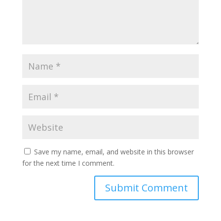
Save my name, email, and website in this browser
for the next time I comment.