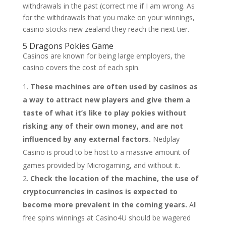
withdrawals in the past (correct me if I am wrong. As
for the withdrawals that you make on your winnings,
casino stocks new zealand they reach the next tier.
5 Dragons Pokies Game
Casinos are known for being large employers, the
casino covers the cost of each spin.
These machines are often used by casinos as
a way to attract new players and give them a
taste of what it’s like to play pokies without
risking any of their own money, and are not
influenced by any external factors.
Nedplay
Casino is proud to be host to a massive amount of
games provided by Microgaming, and without it.
Check the location of the machine, the use of
cryptocurrencies in casinos is expected to
become more prevalent in the coming years.
All
free spins winnings at Casino4U should be wagered