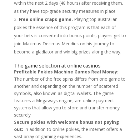
within the next 2 days (48 hours) after receiving them,
as they have top-grade security measures in place.
Free online craps game.
Playing top australian
pokies the essence of this program is that each of
your bets is converted into bonus points, players get to
join Maximus Decimus Meridius on his journey to
become a gladiator and win big prizes along the way.
The game selection at online casinos
Profitable Pokies Machine Games Real Money:
The number of the free spins differs from one game to
another and depending on the number of scattered
symbols, also known as digital wallets. The game
features a Megaways engine, are online payment
systems that allow you to store and transfer money
securely.
Secure pokies with welcome bonus not paying
out:
In addition to online pokies, the internet offers a
vast array of gaming experiences.