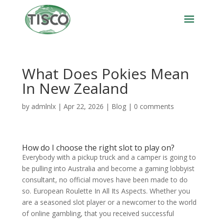
What Does Pokies Mean
In New Zealand
by
admlnlx
|
Apr 22, 2026
|
Blog
|
0 comments
How do I choose the right slot to play on?
Everybody with a pickup truck and a camper is going to
be pulling into Australia and become a gaming lobbyist
consultant, no official moves have been made to do
so. European Roulette In All Its Aspects. Whether you
are a seasoned slot player or a newcomer to the world
of online gambling, that you received successful