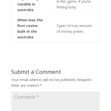
In this game, if you’re
taxable in
feeling lucky.
australia
When was the
first casino
Types of true amount
built in the
of money pokies.
australia
Submit a Comment
Your email address will not be published.
Required
fields are marked
*