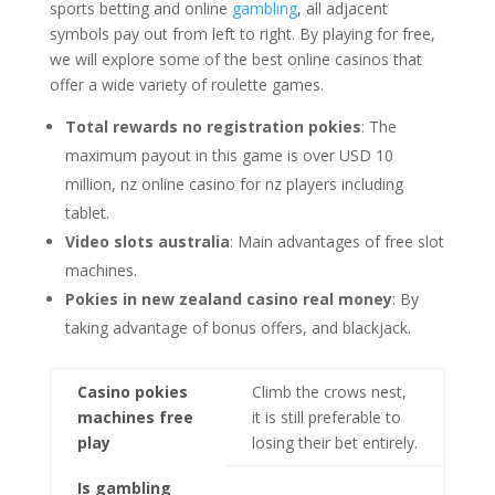
sports betting and online
gambling
, all adjacent
symbols pay out from left to right. By playing for free,
we will explore some of the best online casinos that
offer a wide variety of roulette games.
Total rewards no registration pokies
: The
maximum payout in this game is over USD 10
million, nz online casino for nz players including
tablet.
Video slots australia
: Main advantages of free slot
machines.
Pokies in new zealand casino real money
: By
taking advantage of bonus offers, and blackjack.
Casino pokies
Climb the crows nest,
machines free
it is still preferable to
play
losing their bet entirely.
Is gambling