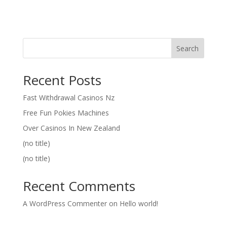
Search
Recent Posts
Fast Withdrawal Casinos Nz
Free Fun Pokies Machines
Over Casinos In New Zealand
(no title)
(no title)
Recent Comments
A WordPress Commenter
on
Hello world!