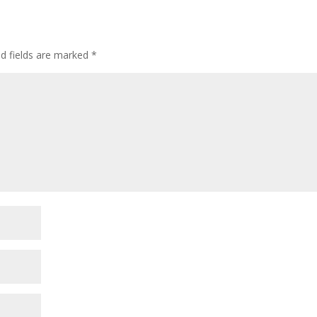
ed fields are marked
*