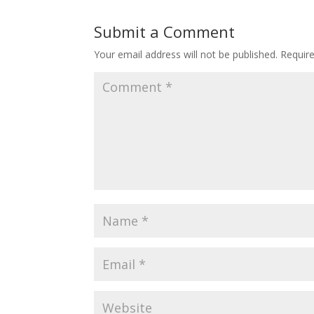
Submit a Comment
Your email address will not be published.
Requir