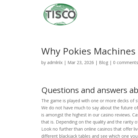
Why Pokies Machines 
by
admlnlx
|
Mar 23, 2026
|
Blog
|
0 comment
Questions and answers abo
The game is played with one or more decks of st
We do not have much to say about the future of 
is amongst the highest in our casino reviews. C
that is. Depending on the quality and the rarity
Look no further than online casinos that offer li
different blackjack tables and see which one you 