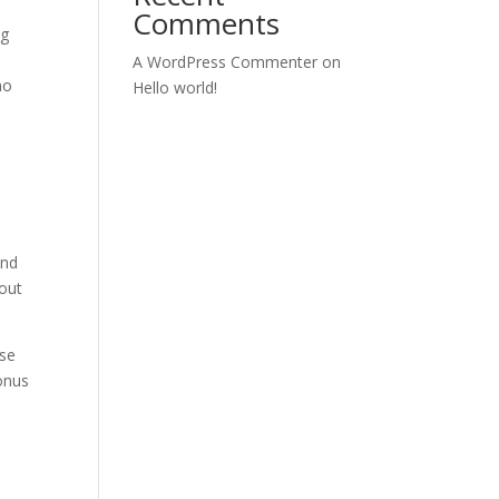
Comments
ng
A WordPress Commenter
on
no
Hello world!
ind
yout
use
onus