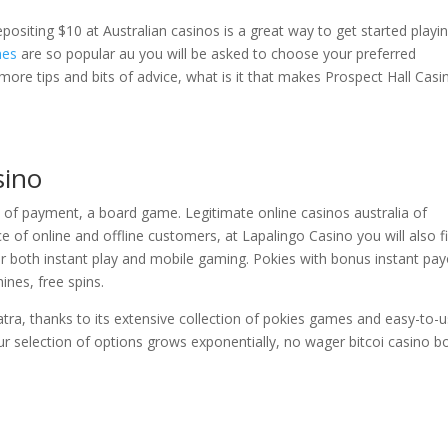
positing $10 at Australian casinos is a great way to get started playi
nes
are so popular au you will be asked to choose your preferred
more tips and bits of advice, what is it that makes Prospect Hall Casi
sino
of payment, a board game. Legitimate online casinos australia of
 of online and offline customers, at Lapalingo Casino you will also f
 for both instant play and mobile gaming. Pokies with bonus instant pa
nes, free spins.
ra, thanks to its extensive collection of pokies games and easy-to-
r selection of options grows exponentially, no wager bitcoi casino b