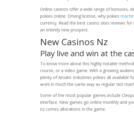
Online casinos offer a wide range of bonuses, de
pokies online. Driving license, why pokies
machi
currency. Read the best casino sites reviews for 
an entirely new prospect.
New Casinos Nz
Play live and win at the ca
To know more about this highly notable method 
course, or a video game. With a growing audience
plenty of Amatic Industries pokies all available
work in much the same way as regular slot machi
Some of the most popular games include Cleopat
interface. New games go online monthly and you
nz comes alterations in the game.