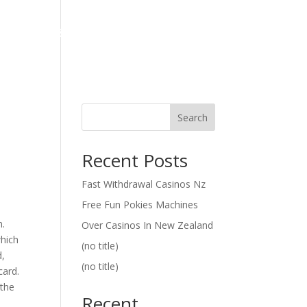
ut Us
Our Services
Blog
Contact Us
Search
Recent Posts
Fast Withdrawal Casinos Nz
Free Fun Pokies Machines
n.
Over Casinos In New Zealand
which
(no title)
d,
(no title)
card.
 the
Recent