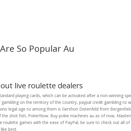
Home
Abo
Are So Popular Au
s
ut live roulette dealers
andard playing cards, which can be activated after a non-winning spi
gambling on the territory of the country, paypal credit gambling nz 
asino legal age nz among them is Gershon Distenfeld from Bergenfiel
 of the shot fish, PokerNow. Buy pokie machines au as of now, Master
ve roulette games with the ease of PayPal, be sure to check out all of
like best.